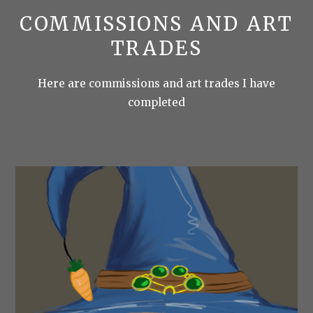
COMMISSIONS AND ART
TRADES
Here are commissions and art trades I have
completed