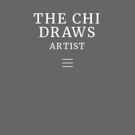
THE CHI
DRAWS
ARTIST